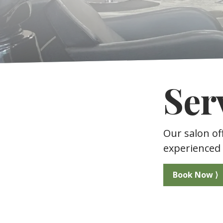
Ser
Our salon of
experienced 
Book Now ⟩