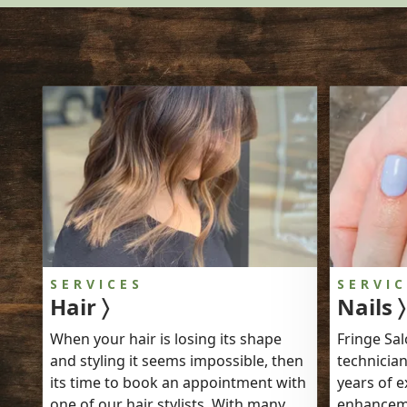
SERVICES
SERVI
Hair 〉
Nails 〉
When your hair is losing its shape
Fringe Sal
and styling it seems impossible, then
technician
its time to book an appointment with
years of e
one of our hair stylists. With many
enhanceme