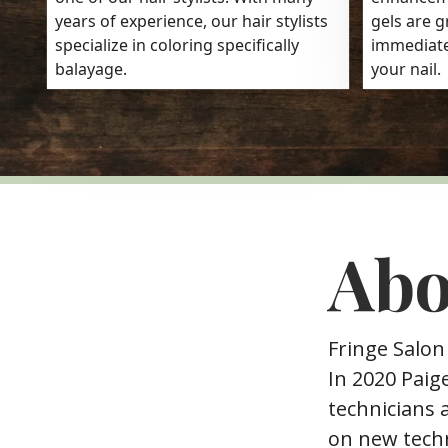
years of experience, our hair stylists
gels are g
specialize in coloring specifically
immediate
balayage.
your nail.
Abo
Fringe Salon
In 2020 Paig
technicians a
on new techn