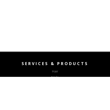
SERVICES & PRODUCTS
Hair
Nails
Aesthetics
Waxing
CONNECT