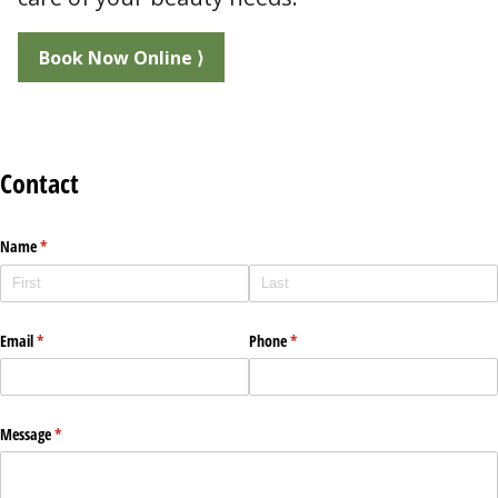
Book Now Online ⟩