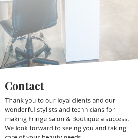
Contact
Thank you to our loyal clients and our
wonderful stylists and technicians for
making Fringe Salon & Boutique a success.
We look forward to seeing you and taking
care of your beauty needs.